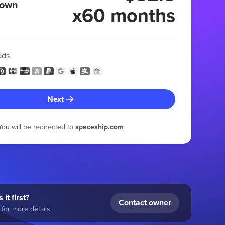
 own
x60 months
ods
Next
You will be redirected to
spaceship.com
 it first?
Contact owner
for more details.