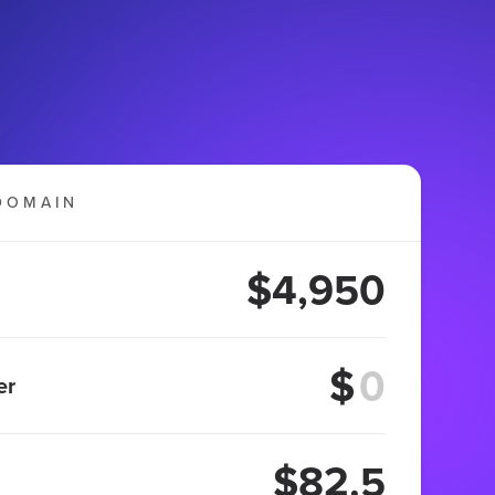
DOMAIN
$4,950
$
er
$82.5